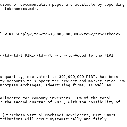
sions of documentation pages are available by appending 
i-tokenomics.md).

l PIRI Supply</td><td>3,000,000,000</td></tr></tbody>
</td><td>1 PIRI</td></tr><tr><td>Added to the PIRI 
s quantity, equivalent to 300,000,000 PIRI, has been 
ty accounts to support the project and market price. 5% 
ncompass exchanges, advertising firms, as well as 
allocated for company investors. 10% of the total 
r the second quarter of 2025, with the possibility of 
 (Pirichain Virtual Machine) Developers, Piri Smart 
tributions will occur systematically and fairly 