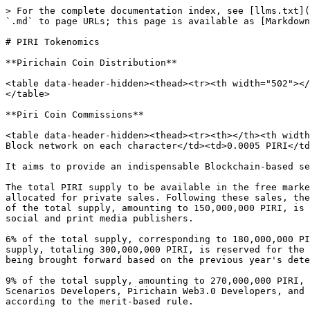
> For the complete documentation index, see [llms.txt](
`.md` to page URLs; this page is available as [Markdown
# PIRI Tokenomics

**Pirichain Coin Distribution**

<table data-header-hidden><thead><tr><th width="502"></
</table>

**Piri Coin Commissions**

<table data-header-hidden><thead><tr><th></th><th width
Block network on each character</td><td>0.0005 PIRI</td
It aims to provide an indispensable Blockchain-based se
The total PIRI supply to be available in the free marke
allocated for private sales. Following these sales, the
of the total supply, amounting to 150,000,000 PIRI, is 
social and print media publishers.

6% of the total supply, corresponding to 180,000,000 PI
supply, totaling 300,000,000 PIRI, is reserved for the 
being brought forward based on the previous year's dete
9% of the total supply, amounting to 270,000,000 PIRI, 
Scenarios Developers, Pirichain Web3.0 Developers, and 
according to the merit-based rule.
