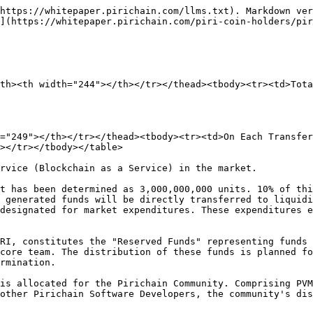
https://whitepaper.pirichain.com/llms.txt). Markdown ver
](https://whitepaper.pirichain.com/piri-coin-holders/pir
th><th width="244"></th></tr></thead><tbody><tr><td>Tota
="249"></th></tr></thead><tbody><tr><td>On Each Transfer
></tr></tbody></table>

rvice (Blockchain as a Service) in the market.

t has been determined as 3,000,000,000 units. 10% of thi
 generated funds will be directly transferred to liquidi
designated for market expenditures. These expenditures e
RI, constitutes the "Reserved Funds" representing funds 
core team. The distribution of these funds is planned fo
rmination.

is allocated for the Pirichain Community. Comprising PVM
other Pirichain Software Developers, the community's dis