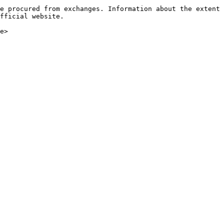
e procured from exchanges. Information about the extent 
fficial website.
