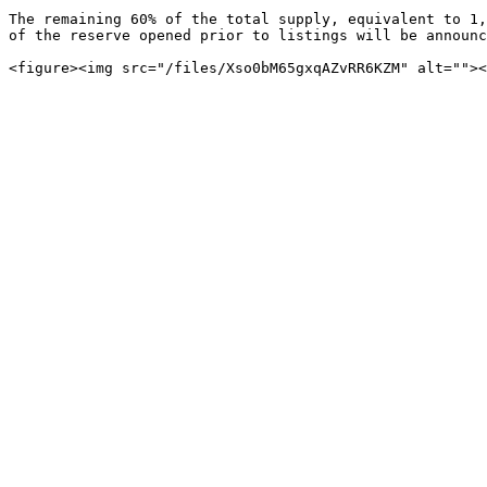
The remaining 60% of the total supply, equivalent to 1,
of the reserve opened prior to listings will be announc