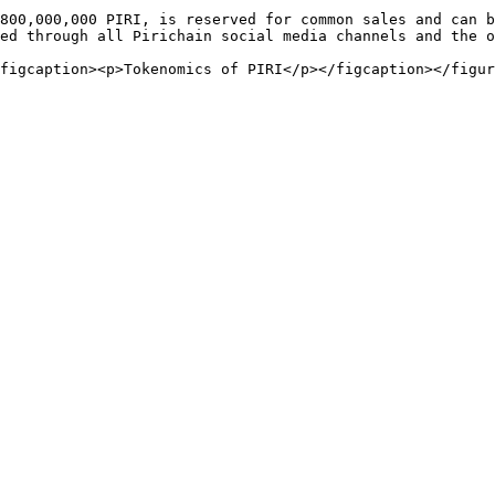
800,000,000 PIRI, is reserved for common sales and can b
ed through all Pirichain social media channels and the o