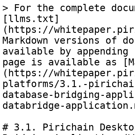
> For the complete docu
[llms.txt]
(https://whitepaper.pir
Markdown versions of do
available by appending 
page is available as [M
(https://whitepaper.pir
platforms/3.1.-pirichai
database-bridging-appli
databridge-application.m
# 3.1. Pirichain Deskto