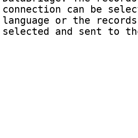
connection can be selec
language or the records