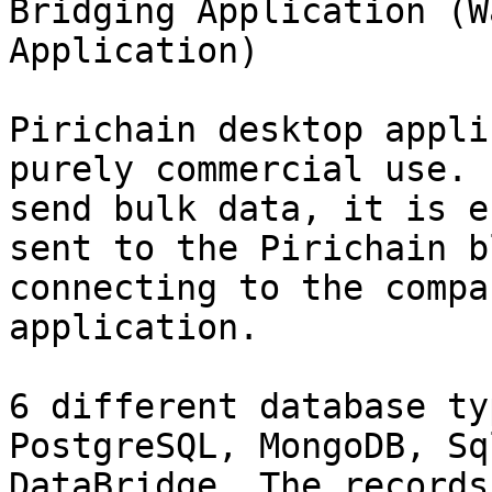
Bridging Application (W
Application)

Pirichain desktop appli
purely commercial use. 
send bulk data, it is e
sent to the Pirichain b
connecting to the compa
application.

6 different database ty
PostgreSQL, MongoDB, Sq
DataBridge. The records